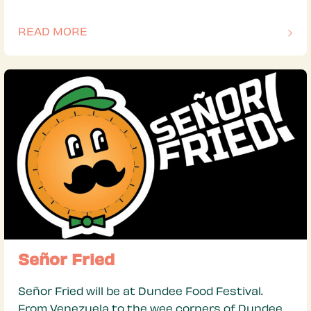
READ MORE
OF THIS ARTICLE
Señor Fried
Señor Fried will be at Dundee Food Festival.
From Venezuela to the wee corners of Dundee