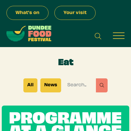
Skip to Main Content
What's on
Your visit
search
Men
Eat
Search for
All
News
search