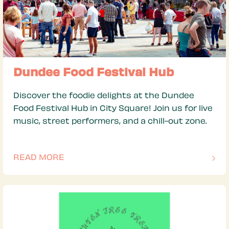
Dundee Food Festival Hub
Discover the foodie delights at the Dundee
Food Festival Hub in City Square! Join us for live
music, street performers, and a chill-out zone.
READ MORE
OF THIS ARTICLE