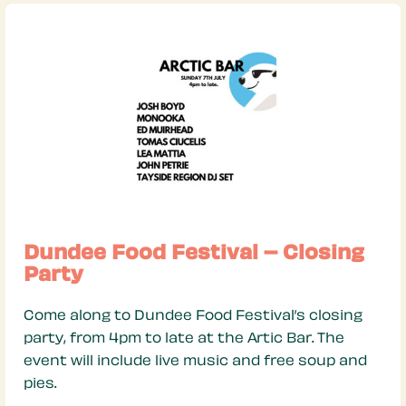
Dundee Food Festival – Closing
Party
Come along to Dundee Food Festival’s closing
party, from 4pm to late at the Artic Bar. The
event will include live music and free soup and
pies.