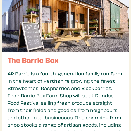
The Barrie Box
AP Barrie is a fourth-generation family run farm
in the heart of Perthshire growing the finest
Strawberries, Raspberries and Blackberries.
Their Barrie Box Farm Shop will be at Dundee
Food Festival selling fresh produce straight
from their fields and goodies from neighbours
and other local businesses. This charming farm
shop stocks a range of artisan goods, including