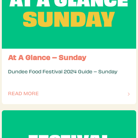
At A Glance – Sunday
Dundee Food Festival 2024 Guide – Sunday
READ MORE
OF THIS ARTICLE