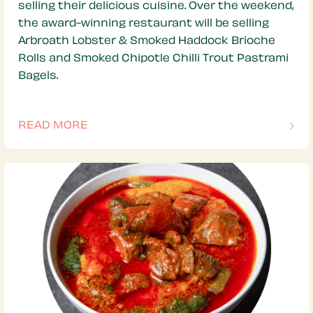
selling their delicious cuisine. Over the weekend,
the award-winning restaurant will be selling
Arbroath Lobster & Smoked Haddock Brioche
Rolls and Smoked Chipotle Chilli Trout Pastrami
Bagels.
READ MORE
OF THIS ARTICLE