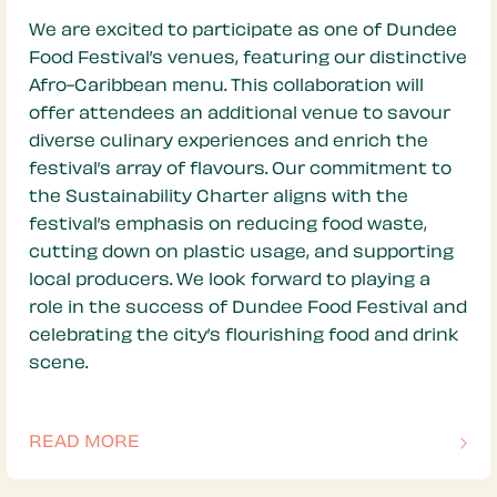
We are excited to participate as one of Dundee
Food Festival’s venues, featuring our distinctive
Afro-Caribbean menu. This collaboration will
offer attendees an additional venue to savour
diverse culinary experiences and enrich the
festival’s array of flavours. Our commitment to
the Sustainability Charter aligns with the
festival’s emphasis on reducing food waste,
cutting down on plastic usage, and supporting
local producers. We look forward to playing a
role in the success of Dundee Food Festival and
celebrating the city’s flourishing food and drink
scene.
READ MORE
OF THIS ARTICLE