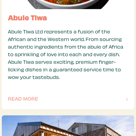
Abule Tiwa
Abule Tiwa Ltd represents a fusion of the
African and the Western world. From sourcing
authentic ingredients from the abule of Africa
to sprinkling of love into each and every dish.
Abule Tiwa serves exciting, premium finger-
licking dishes in a guaranteed service time to
wow your tastebuds.
READ MORE
OF THIS ARTICLE