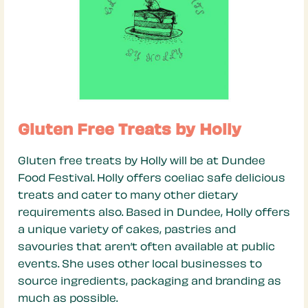
Gluten Free Treats by Holly
Gluten free treats by Holly will be at Dundee
Food Festival. Holly offers coeliac safe delicious
treats and cater to many other dietary
requirements also. Based in Dundee, Holly offers
a unique variety of cakes, pastries and
savouries that aren’t often available at public
events. She uses other local businesses to
source ingredients, packaging and branding as
much as possible.