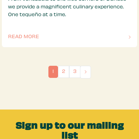
we provide a magnificent culinary experience.
One tequeño at a time.
READ MORE
OF THIS ARTICLE
1
2
3
Sign up to our mailing
list