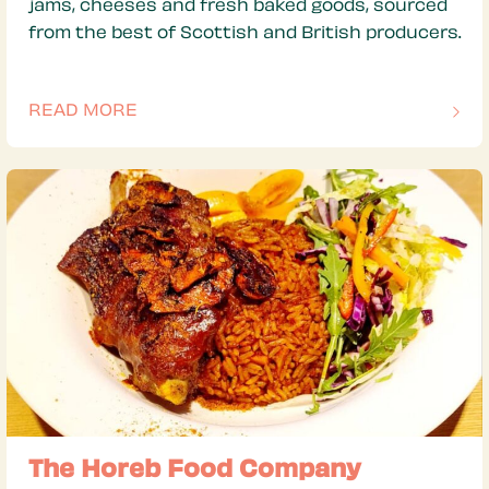
jams, cheeses and fresh baked goods, sourced
from the best of Scottish and British producers.
READ MORE
OF THIS ARTICLE
The Horeb Food Company