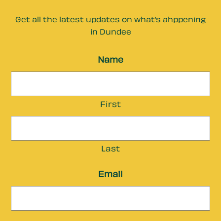
Get all the latest updates on what’s ahppening
in Dundee
Name
First
Last
Email