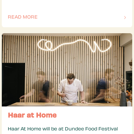
READ MORE
OF THIS ARTICLE
Haar at Home
Haar At Home will be at Dundee Food Festival