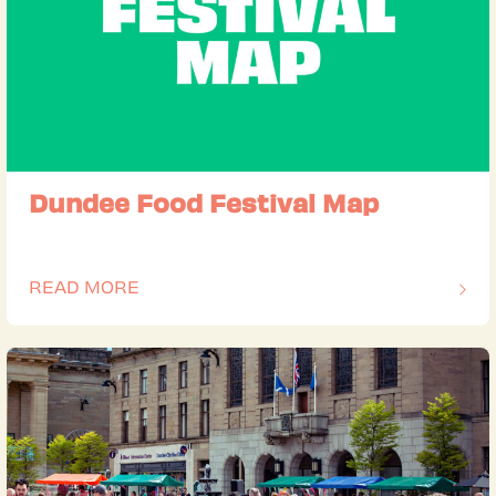
Dundee Food Festival Map
READ MORE
OF THIS ARTICLE