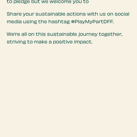
to pledge but we welcome you to
Share your sustainable actions with us on social
media using the hashtag #PlayMyPartDFF.
We’re all on this sustainable journey together,
striving to make a positive impact.
Sustainable Charter
Objectives
Our objectives encompass incorporating
seasonal local produce to support regional
farmers, reducing food waste to promote
responsible consumption, and eliminating single-
use plastic to minimize environmental impact. By
embracing these principles, we aim to create a
food festival that fosters a connection with our
local food ecosystem and promotes wider
community engagement in sustainability efforts.