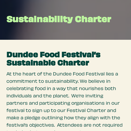
Sustainability Charter
Dundee Food Festival’s
Sustainable Charter
At the heart of the Dundee Food Festival lies a
commitment to sustainability. We believe in
celebrating food in a way that nourishes both
individuals and the planet. We’re inviting
partners and participating organisations in our
festival to sign up to our Festival Charter and
make a pledge outlining how they align with the
festival’s objectives. Attendees are not required