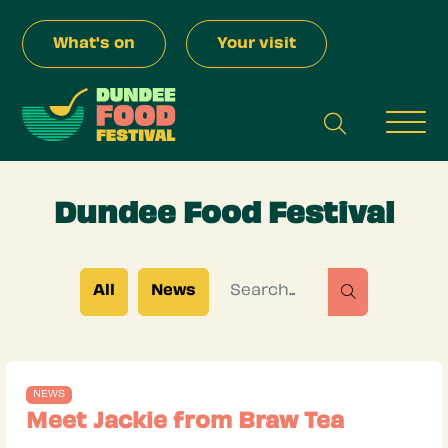
Skip to Main Content
What's on
Your visit
search
Men
Dundee Food Festival
Search for
All
News
search
NEWS
Meet Jackie from Braw Tea