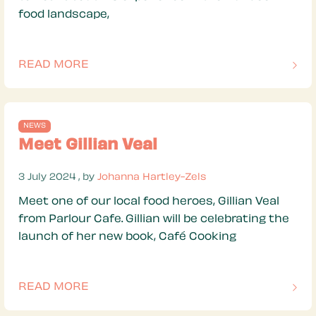
food landscape,
READ MORE
OF THIS ARTICLE
NEWS
Meet Gillian Veal
3 July 2024
3 July 2024
, by
Johanna Hartley-Zels
Meet one of our local food heroes, Gillian Veal
from Parlour Cafe. Gillian will be celebrating the
launch of her new book, Café Cooking
READ MORE
OF THIS ARTICLE