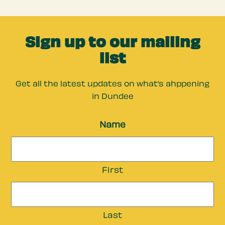
Sign up to our mailing
list
Get all the latest updates on what’s ahppening
in Dundee
Name
First
Last