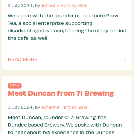
3 July 2024
3 July 2024
, by
Johanna Hartley-Zels
We spoke with the founder of local cafe Braw
Tea, a social enterprise supporting
disadvantaged women, hearing the story behind
the cafe, as well
READ MORE
OF THIS ARTICLE
NEWS
Meet Duncan from 71 Brewing
3 July 2024
3 July 2024
, by
Johanna Hartley-Zels
Meet Duncan, founder of 71 Brewing, the
Dundee based Brewery. We spoke with Duncan
to hear about his experience in the Dundee