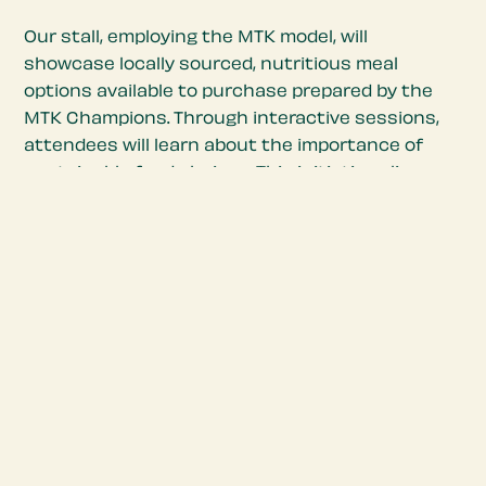
Our stall, employing the MTK model, will
showcase locally sourced, nutritious meal
options available to purchase prepared by the
MTK Champions. Through interactive sessions,
attendees will learn about the importance of
sustainable food choices. This initiative aligns
with the festival’s themes of Eat, Drink, Play, and
Think, enriching the overall experience while
promoting wellness.
With the support from our partners Dundee &
Angus College and the Ristolab, along with City
Council backing, proceeds from booth sales will
sustain the MTK initiative, ensuring its ongoing
impact in the community. Come and sample
innovative, healthy and highly nutritious meals
and snacks based on our specially formulated