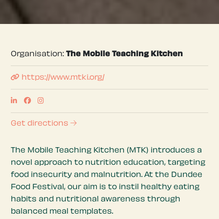
Organisation:
The Mobile Teaching Kitchen
https://www.mtki.org/
Get directions
The Mobile Teaching Kitchen (MTK) introduces a
novel approach to nutrition education, targeting
food insecurity and malnutrition. At the Dundee
Food Festival, our aim is to instil healthy eating
habits and nutritional awareness through
balanced meal templates.