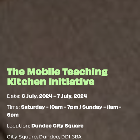
The Mobile Teaching
Kitchen Initiative
Date:
6 July, 2024
-
7 July, 2024
Time:
Saturday - 10am - 7pm / Sunday - 11am -
6pm
Location:
Dundee City Square
City Square, Dundee
,
DD1 3BA