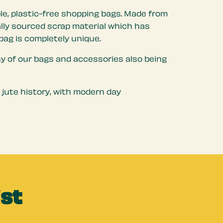
le, plastic-free shopping bags. Made from
cally sourced scrap material which has
bag is completely unique.
ny of our bags and accessories also being
 jute history, with modern day
ist