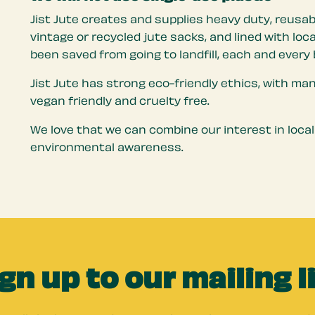
Jist Jute creates and supplies heavy duty, reusab
vintage or recycled jute sacks, and lined with lo
been saved from going to landfill, each and every 
Jist Jute has strong eco-friendly ethics, with ma
vegan friendly and cruelty free.
We love that we can combine our interest in local
environmental awareness.
gn up to our mailing l