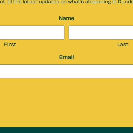
et all the latest updates on what’s ahppening in Dund
Name
First
Last
Email