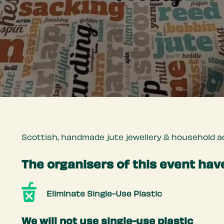
Scottish, handmade jute jewellery & household ac
The organisers of this event have
Eliminate Single-Use Plastic
We will not use single-use plastic