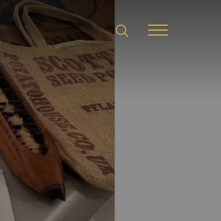
search
Menu