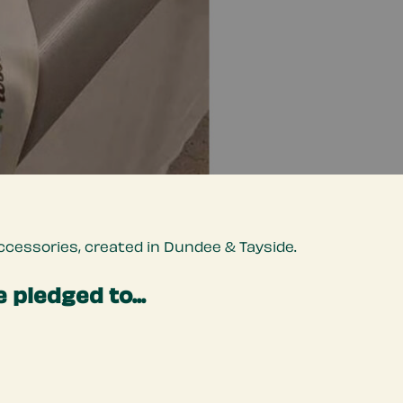
cessories, created in Dundee & Tayside.
 pledged to...