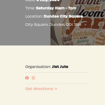
Date:
6 July, 2024
Time:
Saturday 10am - 7pm
Location:
Dundee City Square
City Square, Dundee
,
DD1 3BA
Organisation:
Jist Jute
Get directions